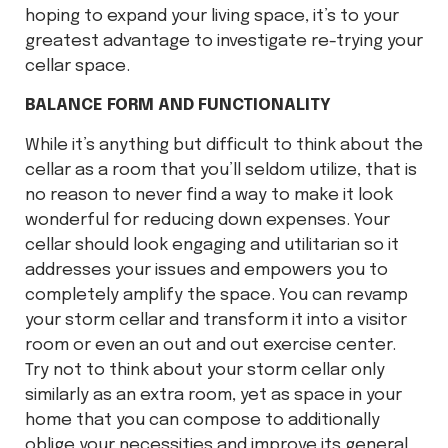
hoping to expand your living space, it’s to your
greatest advantage to investigate re-trying your
cellar space.
BALANCE FORM AND FUNCTIONALITY
While it’s anything but difficult to think about the
cellar as a room that you’ll seldom utilize, that is
no reason to never find a way to make it look
wonderful for reducing down expenses. Your
cellar should look engaging and utilitarian so it
addresses your issues and empowers you to
completely amplify the space. You can revamp
your storm cellar and transform it into a visitor
room or even an out and out exercise center.
Try not to think about your storm cellar only
similarly as an extra room, yet as space in your
home that you can compose to additionally
oblige your necessities and improve its general