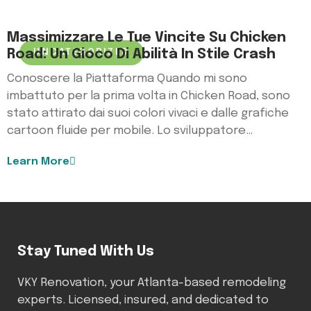
Massimizzare Le Tue Vincite Su Chicken
Road: Un Gioco Di Abilità In Stile Crash
UNCATEGORIZED
Conoscere la Piattaforma Quando mi sono
imbattuto per la prima volta in Chicken Road, sono
stato attirato dai suoi colori vivaci e dalle grafiche
cartoon fluide per mobile. Lo sviluppatore…
Learn More
Stay Tuned With Us
VKY Renovation, your Atlanta-based remodeling
experts. Licensed, insured, and dedicated to