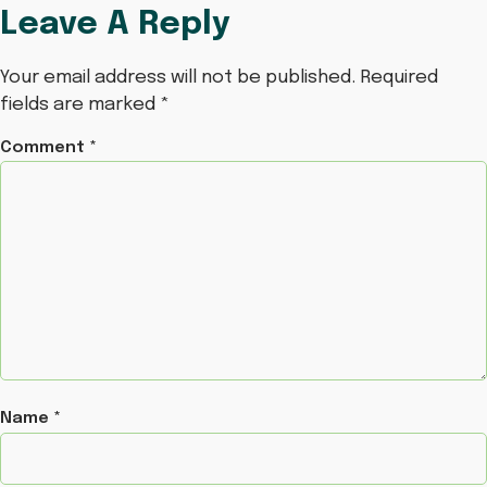
Leave A Reply
Your email address will not be published.
Required
fields are marked
*
Comment
*
Name
*