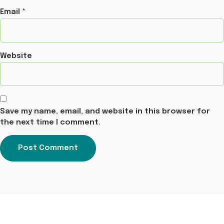
Email
*
Website
Save my name, email, and website in this browser for
the next time I comment.