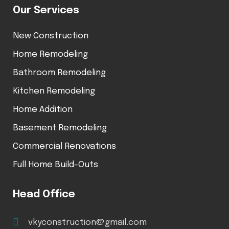
Our Services
New Construction
Home Remodeling
Bathroom Remodeling
Kitchen Remodeling
Home Addition
Basement Remodeling
Commercial Renovations
Full Home Build-Outs
Head Office
vkyconstruction@gmail.com