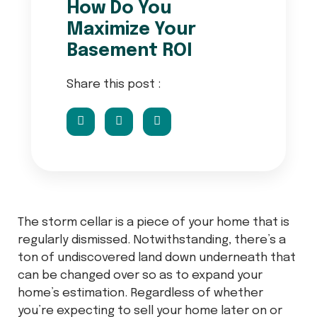
How Do You
Maximize Your
Basement ROI
Share this post :
The storm cellar is a piece of your home that is
regularly dismissed. Notwithstanding, there’s a
ton of undiscovered land down underneath that
can be changed over so as to expand your
home’s estimation. Regardless of whether
you’re expecting to sell your home later on or