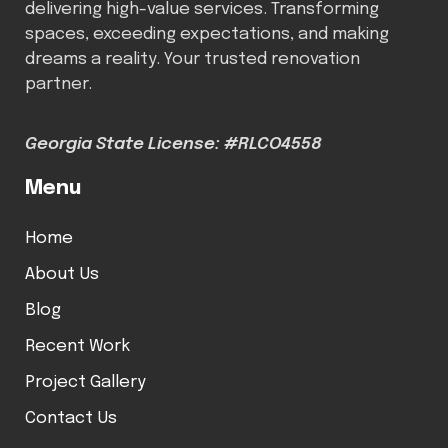
delivering high-value services. Transforming
spaces, exceeding expectations, and making
dreams a reality. Your trusted renovation
partner.
Georgia State License: #RLCO4558
Menu
Home
About Us
Blog
Recent Work
Project Gallery
Contact Us