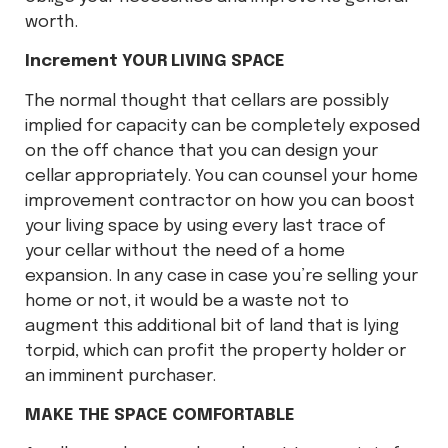
worth.
Increment YOUR LIVING SPACE
The normal thought that cellars are possibly
implied for capacity can be completely exposed
on the off chance that you can design your
cellar appropriately. You can counsel your home
improvement contractor on how you can boost
your living space by using every last trace of
your cellar without the need of a home
expansion. In any case in case you’re selling your
home or not, it would be a waste not to
augment this additional bit of land that is lying
torpid, which can profit the property holder or
an imminent purchaser.
MAKE THE SPACE COMFORTABLE