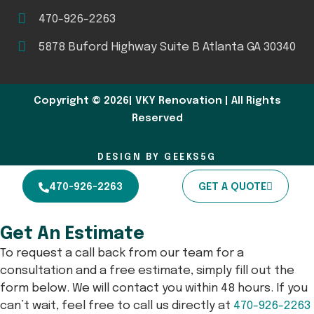
470-926-2263
5878 Buford Highway Suite B Atlanta GA 30340
Copyright © 2026| VKY Renovation | All Rights
Reserved
DESIGN BY GEEKS5G
470-926-2263
GET A QUOTE
Get An Estimate
To request a call back from our team for a
consultation and a free estimate, simply fill out the
form below. We will contact you within 48 hours. If you
can’t wait, feel free to call us directly at
470-926-2263