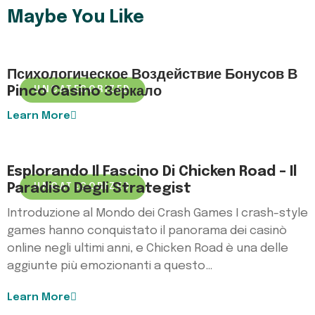
Maybe You Like
Психологическое Воздействие Бонусов В
Pinco Casino Зеркало
UNCATEGORIZED
Learn More
Esplorando Il Fascino Di Chicken Road – Il
Paradiso Degli Strategist
UNCATEGORIZED
Introduzione al Mondo dei Crash Games I crash-style
games hanno conquistato il panorama dei casinò
online negli ultimi anni, e Chicken Road è una delle
aggiunte più emozionanti a questo…
Learn More