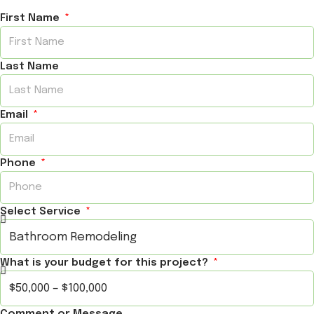
First Name
Last Name
Email
Phone
Select Service
What is your budget for this project?