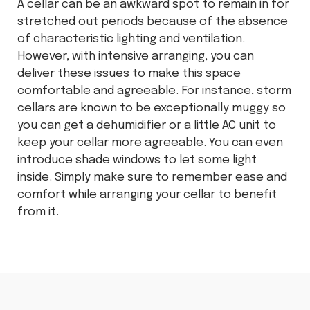
A cellar can be an awkward spot to remain in for
stretched out periods because of the absence
of characteristic lighting and ventilation.
However, with intensive arranging, you can
deliver these issues to make this space
comfortable and agreeable. For instance, storm
cellars are known to be exceptionally muggy so
you can get a dehumidifier or a little AC unit to
keep your cellar more agreeable. You can even
introduce shade windows to let some light
inside. Simply make sure to remember ease and
comfort while arranging your cellar to benefit
from it.