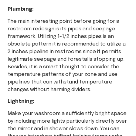
Plumbing:
The main interesting point before going for a
restroom redesign is its pipes and seepage
framework. Utilizing 1-1/2 inches pipes is an
obsolete pattern it is recommended to utilize a
2 inches pipeline in restrooms since it permits
legitimate seepage and forestalls stopping up.
Besides, it is a smart thought to consider the
temperature patterns of your zone and use
pipelines that can withstand temperature
changes without harming dividers.
Lightning:
Make your washroom a sufficiently bright space
by including more lights particularly directly over
the mirror and in shower slows down. You can