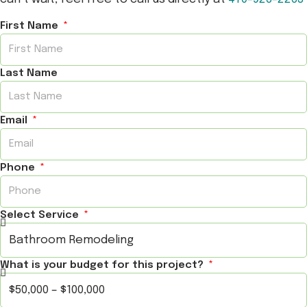
First Name
Last Name
Email
Phone
Select Service
What is your budget for this project?