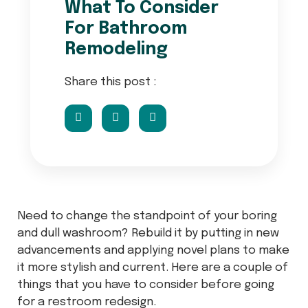
What To Consider
For Bathroom
Remodeling
Share this post :
Need to change the standpoint of your boring
and dull washroom? Rebuild it by putting in new
advancements and applying novel plans to make
it more stylish and current. Here are a couple of
things that you have to consider before going
for a restroom redesign.