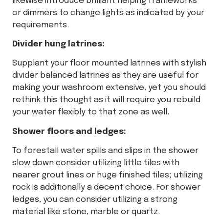
likewise introduce brilliant helping frameworks
or dimmers to change lights as indicated by your
requirements.
Divider hung latrines:
Supplant your floor mounted latrines with stylish
divider balanced latrines as they are useful for
making your washroom extensive, yet you should
rethink this thought as it will require you rebuild
your water flexibly to that zone as well.
Shower floors and ledges:
To forestall water spills and slips in the shower
slow down consider utilizing little tiles with
nearer grout lines or huge finished tiles; utilizing
rock is additionally a decent choice. For shower
ledges, you can consider utilizing a strong
material like stone, marble or quartz.