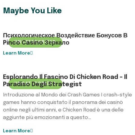
Maybe You Like
Психологическое Воздействие Бонусов В
Pinco Casino Зеркало
UNCATEGORIZED
Learn More
Esplorando Il Fascino Di Chicken Road – Il
Paradiso Degli Strategist
UNCATEGORIZED
Introduzione al Mondo dei Crash Games I crash-style
games hanno conquistato il panorama dei casinò
online negli ultimi anni, e Chicken Road è una delle
aggiunte più emozionanti a questo…
Learn More