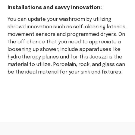
Installations and savvy innovation:
You can update your washroom by utilizing
shrewd innovation such as self-cleaning latrines,
movement sensors and programmed dryers. On
the off chance that you need to appreciate a
loosening up shower, include apparatuses like
hydrotherapy planes and for this Jacuzzi is the
material to utilize. Porcelain, rock, and glass can
be the ideal material for your sink and fixtures.