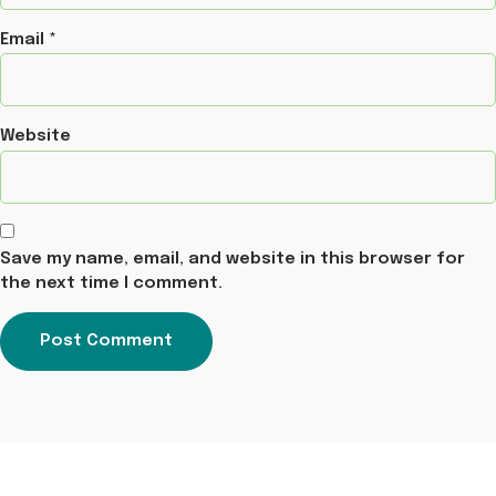
Email
*
Website
Save my name, email, and website in this browser for
the next time I comment.