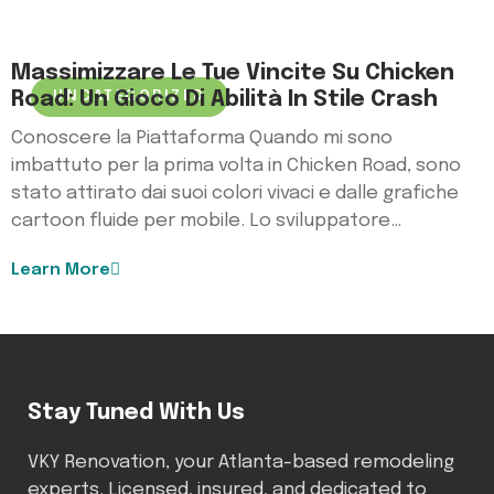
Massimizzare Le Tue Vincite Su Chicken
Road: Un Gioco Di Abilità In Stile Crash
UNCATEGORIZED
Conoscere la Piattaforma Quando mi sono
imbattuto per la prima volta in Chicken Road, sono
stato attirato dai suoi colori vivaci e dalle grafiche
cartoon fluide per mobile. Lo sviluppatore…
Learn More
Stay Tuned With Us
VKY Renovation, your Atlanta-based remodeling
experts. Licensed, insured, and dedicated to