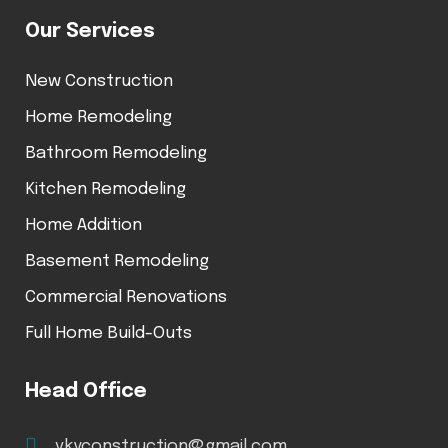
Our Services
New Construction
Home Remodeling
Bathroom Remodeling
Kitchen Remodeling
Home Addition
Basement Remodeling
Commercial Renovations
Full Home Build-Outs
Head Office
vkyconstruction@gmail.com