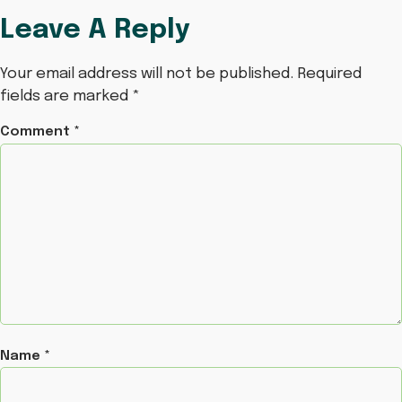
Leave A Reply
Your email address will not be published.
Required
fields are marked
*
Comment
*
Name
*