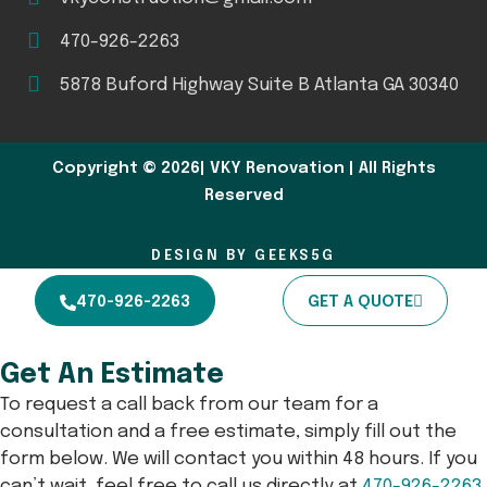
470-926-2263
5878 Buford Highway Suite B Atlanta GA 30340
Copyright © 2026| VKY Renovation | All Rights
Reserved
DESIGN BY GEEKS5G
470-926-2263
GET A QUOTE
Get An Estimate
To request a call back from our team for a
consultation and a free estimate, simply fill out the
form below. We will contact you within 48 hours. If you
can’t wait, feel free to call us directly at
470-926-2263