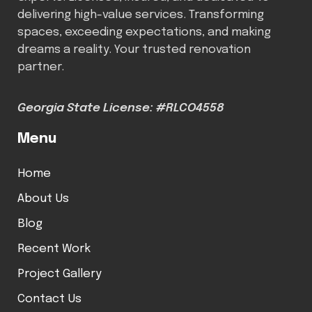
delivering high-value services. Transforming
spaces, exceeding expectations, and making
dreams a reality. Your trusted renovation
partner.
Georgia State License: #RLCO4558
Menu
Home
About Us
Blog
Recent Work
Project Gallery
Contact Us